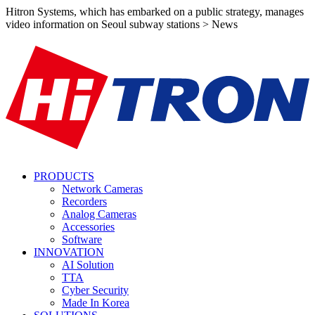
Hitron Systems, which has embarked on a public strategy, manages
video information on Seoul subway stations > News
PRODUCTS
Network Cameras
Recorders
Analog Cameras
Accessories
Software
INNOVATION
AI Solution
TTA
Cyber Security
Made In Korea