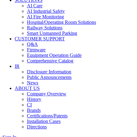
SOLUTIONS
AI Care
AI Industrial Safety
AI Fire Monitoring
Hospital/Operating Room Solutions
Railway Solutions
Smart Unmanned Parking
CUSTOMER SUPPORT
Q&A
Firmware
Equipment Operation Guide
Comprehensive Catalog
IR
Disclosure Information
Public Announcements
News
ABOUT US
Company Overview
History
CI
Brands
Certifications/Patents
Installation Cases
Directions