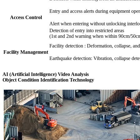
Entry and access alerts during equipment oper
Access Control
Alert when entering without unlocking interlock
Detection of entry into restricted areas
(1st and 2nd warning when within 90cm/50cm 
Facility detection : Deformation, collapse, and
Facility Management
Earthquake detection: Vibration, collapse dete
AI (Artificial Intelligence) Video Analysis
Object Condition Identification Technology