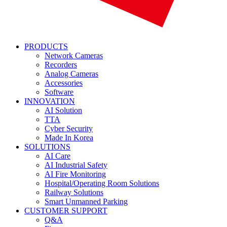
PRODUCTS
Network Cameras
Recorders
Analog Cameras
Accessories
Software
INNOVATION
AI Solution
TTA
Cyber Security
Made In Korea
SOLUTIONS
AI Care
AI Industrial Safety
AI Fire Monitoring
Hospital/Operating Room Solutions
Railway Solutions
Smart Unmanned Parking
CUSTOMER SUPPORT
Q&A