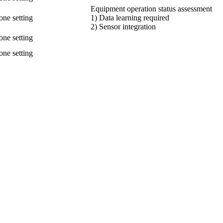
Equipment operation status assessment
one setting
1) Data learning required
2) Sensor integration
one setting
one setting