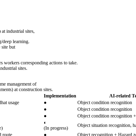
t industrial sites,
/deep learning.
 site but
rs workers corresponding actions to take.
dustrial sites.
-time management of
ments) at construction sites.
Implementation
AI-related T
dhat usage
●
Object condition recognition
●
Object condition recognition
●
Object condition recognition +
◐
Object situation recognition, h
e)
(In progress)
d route
●
Object recognition + Hazard z