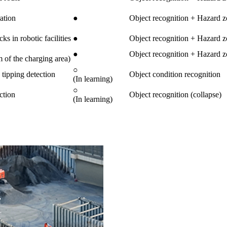
ation
●
Object recognition + Hazard z
s in robotic facilities
●
Object recognition + Hazard z
●
Object recognition + Hazard z
of the charging area)
○
 tipping detection
Object condition recognition
(In learning)
○
ction
Object recognition (collapse)
(In learning)