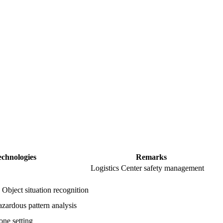
echnologies
Remarks
Logistics Center safety management
 Object situation recognition
azardous pattern analysis
one setting