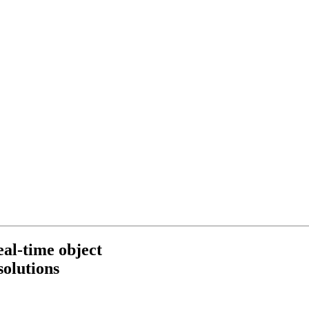
eal-time object
solutions