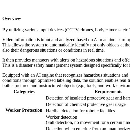
Overview
By utilizing various input
devices (CCTV, drones, body cameras, etc.) a
Video information is input and analyzed based on AI machine learning
This allows the system to automatically identify not only objects at the
also their dangerous situations or conditions in real time.
It then provides managers with alerts on hazardous situations and offe
This is a disaster safety management system designed specifically for in
Equipped with an AI engine that recognizes hazardous situations and
conditions through optimized labeling data, the solution enables real
both structured and unstructured objects (e.g., tools, and work environ
Categories
Requirements
Detection of insulated protective gear and har
Detection of chemical protective gear usage
Worker Protection
Hardhat detection for robotic facilities
Worker detection
(Fall detection, no movement for a certain tim
Detection when entering from an unauthorize