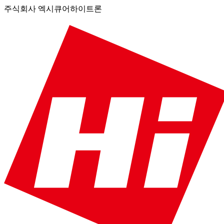
주식회사 엑시큐어하이트론