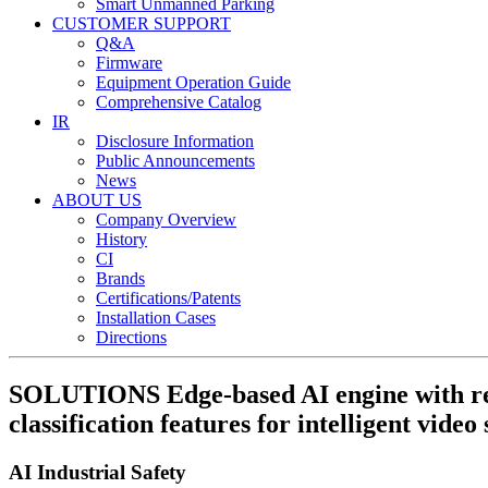
Smart Unmanned Parking
CUSTOMER SUPPORT
Q&A
Firmware
Equipment Operation Guide
Comprehensive Catalog
IR
Disclosure Information
Public Announcements
News
ABOUT US
Company Overview
History
CI
Brands
Certifications/Patents
Installation Cases
Directions
SOLUTIONS
Edge-based AI engine with r
classification features for intelligent video 
AI Industrial Safety