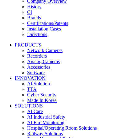
Company Overview
History
CI
Brands
Certifications/Patents
Installation Cases
Directions
PRODUCTS
Network Cameras
Recorders
Analog Cameras
Accessories
Software
INNOVATION
AI Solution
TTA
Cyber Security
Made In Korea
SOLUTIONS
AI Care
AI Industrial Safety
AI Fire Monitoring
Hospital/Operating Room Solutions
Railway Solutions