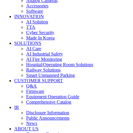
Analog Cameras
Accessories
Software
INNOVATION
AI Solution
TTA
Cyber Security
Made In Korea
SOLUTIONS
AI Care
AI Industrial Safety
AI Fire Monitoring
Hospital/Operating Room Solutions
Railway Solutions
Smart Unmanned Parking
CUSTOMER SUPPORT
Q&A
Firmware
Equipment Operation Guide
Comprehensive Catalog
IR
Disclosure Information
Public Announcements
News
ABOUT US