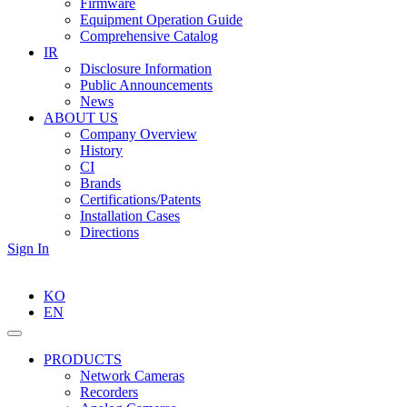
Firmware
Equipment Operation Guide
Comprehensive Catalog
IR
Disclosure Information
Public Announcements
News
ABOUT US
Company Overview
History
CI
Brands
Certifications/Patents
Installation Cases
Directions
Sign In
KO
EN
PRODUCTS
Network Cameras
Recorders